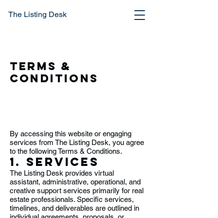
The Listing Desk
Terms &
Conditions
By accessing this website or engaging
services from The Listing Desk, you agree
to the following Terms & Conditions.
1. Services
The Listing Desk provides virtual
assistant, administrative, operational, and
creative support services primarily for real
estate professionals. Specific services,
timelines, and deliverables are outlined in
individual agreements, proposals, or