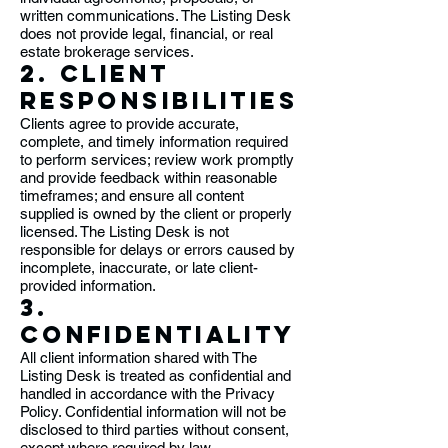
written communications. The Listing Desk
does not provide legal, financial, or real
estate brokerage services.
2. Client
Responsibilities
Clients agree to provide accurate,
complete, and timely information required
to perform services; review work promptly
and provide feedback within reasonable
timeframes; and ensure all content
supplied is owned by the client or properly
licensed. The Listing Desk is not
responsible for delays or errors caused by
incomplete, inaccurate, or late client-
provided information.
3.
Confidentiality
All client information shared with The
Listing Desk is treated as confidential and
handled in accordance with the Privacy
Policy. Confidential information will not be
disclosed to third parties without consent,
except where required by law.