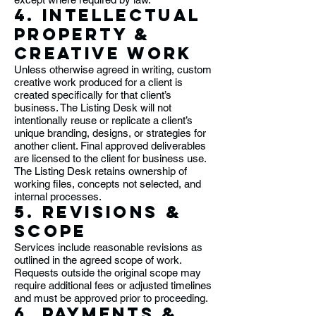
4. Intellectual
Property &
Creative Work
Unless otherwise agreed in writing, custom
creative work produced for a client is
created specifically for that client’s
business. The Listing Desk will not
intentionally reuse or replicate a client’s
unique branding, designs, or strategies for
another client. Final approved deliverables
are licensed to the client for business use.
The Listing Desk retains ownership of
working files, concepts not selected, and
internal processes.
5. Revisions &
Scope
Services include reasonable revisions as
outlined in the agreed scope of work.
Requests outside the original scope may
require additional fees or adjusted timelines
and must be approved prior to proceeding.
6. Payments &