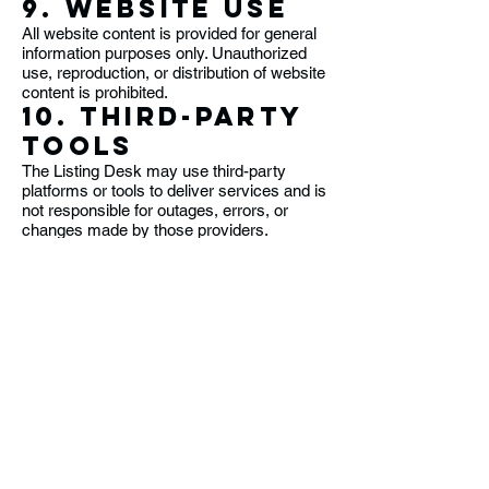
9. Website Use
All website content is provided for general
information purposes only. Unauthorized
use, reproduction, or distribution of website
content is prohibited.
10. Third-Party
Tools
The Listing Desk may use third-party
platforms or tools to deliver services and is
not responsible for outages, errors, or
changes made by those providers.
11. Governing
Law
These Terms & Conditions are governed
by the laws of the Province of Alberta and
the laws of Canada applicable therein.
12. Changes to
Terms
The Listing Desk may update these Terms
& Conditions at any time. Continued use of
the website or services constitutes
acceptance of the updated terms.