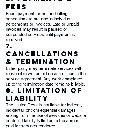
Fees
Fees, payment terms, and billing
schedules are outlined in individual
agreements or invoices. Late or unpaid
invoices may result in paused or
suspended services until payment is
received.
7.
Cancellations
& Termination
Either party may terminate services with
reasonable written notice as outlined in the
service agreement. Any work completed
up to the termination date remains billable.
8. Limitation of
Liability
The Listing Desk is not liable for indirect,
incidental, or consequential damages
arising from the use of services or website
content. Liability is limited to the amount
paid for services rendered.