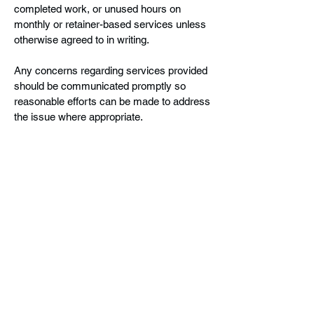
completed work, or unused hours on
monthly or retainer-based services unless
otherwise agreed to in writing.
Any concerns regarding services provided
should be communicated promptly so
reasonable efforts can be made to address
the issue where appropriate.