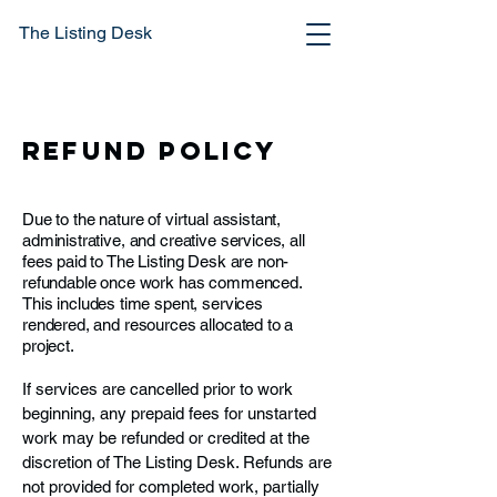
The Listing Desk
Refund Policy
Due to the nature of virtual assistant,
administrative, and creative services, all
fees paid to The Listing Desk are non-
refundable once work has commenced.
This includes time spent, services
rendered, and resources allocated to a
project.
If services are cancelled prior to work
beginning, any prepaid fees for unstarted
work may be refunded or credited at the
discretion of The Listing Desk. Refunds are
not provided for completed work, partially