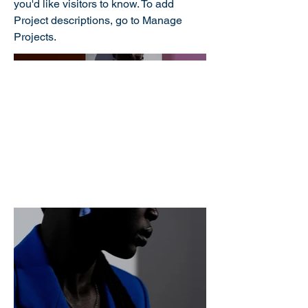
you'd like visitors to know. To add
Project descriptions, go to Manage
Projects.