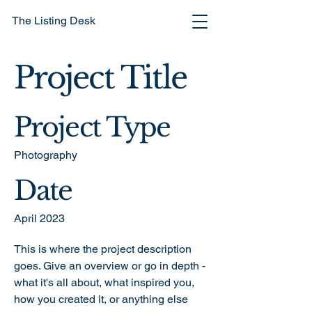
The Listing Desk
Project Title
Project Type
Photography
Date
April 2023
This is where the project description
goes. Give an overview or go in depth -
what it's all about, what inspired you,
how you created it, or anything else